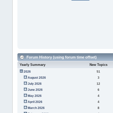
Forum History (using forum time offset)
Yearly Summary
New Topics
2026
51
August 2026
3
July 2026
12
June 2026
6
May 2026
4
April 2026
4
March 2026
8