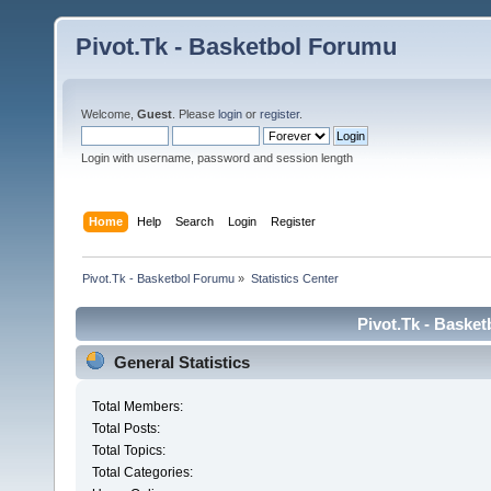
Pivot.Tk - Basketbol Forumu
Welcome,
Guest
. Please
login
or
register
.
Login with username, password and session length
Home
Help
Search
Login
Register
Pivot.Tk - Basketbol Forumu
»
Statistics Center
Pivot.Tk - Basket
General Statistics
Total Members:
Total Posts:
Total Topics:
Total Categories: