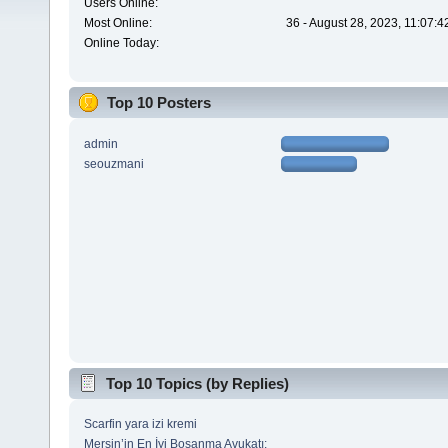
Users Online:
Most Online:
36 - August 28, 2023, 11:07:
Online Today:
Top 10 Posters
admin
seouzmani
Top 10 Topics (by Replies)
Scarfin yara izi kremi
Mersin’in En İyi Boşanma Avukatı: