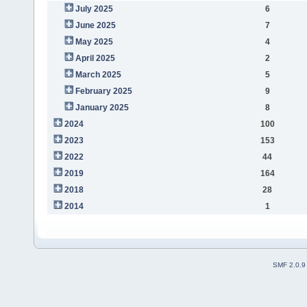
July 2025
6
June 2025
7
May 2025
4
April 2025
2
March 2025
5
February 2025
9
January 2025
8
2024
100
2023
153
2022
44
2019
164
2018
28
2014
1
SMF 2.0.9