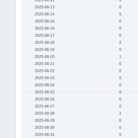
2025-08-13
0
2025-08-14
0
2025-08-15
0
2025-08-16
0
2025-08-17
0
2025-08-18
2
2025-08-19
0
2025-08-20
1
2025-08-21
0
2025-08-22
0
2025-08-23
0
2025-08-24
0
2025-08-25
0
2025-08-26
0
2025-08-27
0
2025-08-28
1
2025-08-29
0
2025-08-30
0
2025-08-31
0