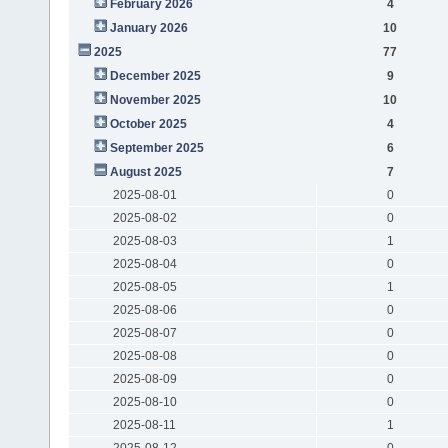
February 2026
4
January 2026
10
2025
77
December 2025
9
November 2025
10
October 2025
4
September 2025
6
August 2025
7
2025-08-01
0
2025-08-02
0
2025-08-03
1
2025-08-04
0
2025-08-05
1
2025-08-06
0
2025-08-07
0
2025-08-08
0
2025-08-09
0
2025-08-10
0
2025-08-11
1
2025-08-12
0