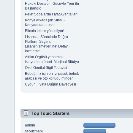
Hukuki Desteğin Gücüyle Yeni Bir
Başlangıç
Pelet Sobalarda Fiyat Avantajları
Konya Arkadaşlık Sitesi -
Konyaarkadas.net
Bitcoin tekrar yükseliyor!
Lisans al Sürecinde Doğru
Platform Seçimi:
Lisanshizmetleri.net Detaylı
İnceleme
Afrika Örgüsü yaptırmak
isteyenlere öneri: Marjinal Stüdyo
Özel Genital Siğil Tedavisi
Bebeğiniz için en iyi puset, bebek
arabası ve oto koltuğu minderi
Uygun Fiyata Düğün Davetiyesi
Top Topic Starters
admin
seouzmani