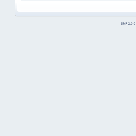
SMF 2.0.9