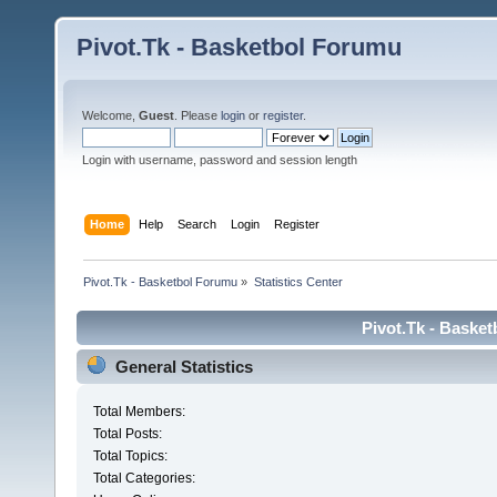
Pivot.Tk - Basketbol Forumu
Welcome,
Guest
. Please
login
or
register
.
Login with username, password and session length
Home
Help
Search
Login
Register
Pivot.Tk - Basketbol Forumu
»
Statistics Center
Pivot.Tk - Basket
General Statistics
Total Members:
Total Posts:
Total Topics:
Total Categories: