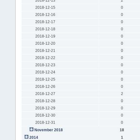
2018-12-13
2
2018-12-15
0
2018-12-16
0
2018-12-17
0
2018-12-18
0
2018-12-19
0
2018-12-20
0
2018-12-21
0
2018-12-22
0
2018-12-23
0
2018-12-24
0
2018-12-25
0
2018-12-26
0
2018-12-27
2
2018-12-28
0
2018-12-29
0
2018-12-30
0
2018-12-31
0
November 2018
18
2014
1