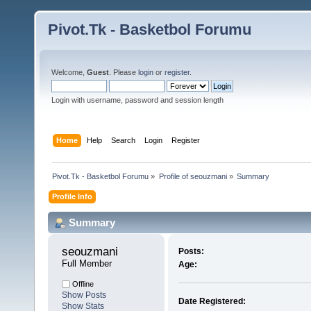
Pivot.Tk - Basketbol Forumu
Welcome,
Guest
. Please
login
or
register
.
Login with username, password and session length
Home
Help
Search
Login
Register
Pivot.Tk - Basketbol Forumu
»
Profile of seouzmani
»
Summary
Profile Info
Summary
seouzmani 
Posts:
Full Member
Age:
Offline
Show Posts
Date Registered:
Show Stats