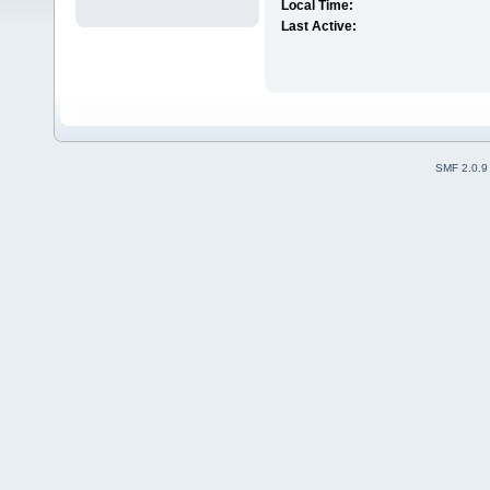
Local Time:
Last Active:
SMF 2.0.9