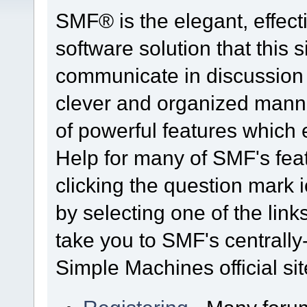
SMF® is the elegant, effect
software solution that this s
communicate in discussion t
clever and organized manne
of powerful features which
Help for many of SMF's fea
clicking the question mark i
by selecting one of the link
take you to SMF's centrall
Simple Machines official sit