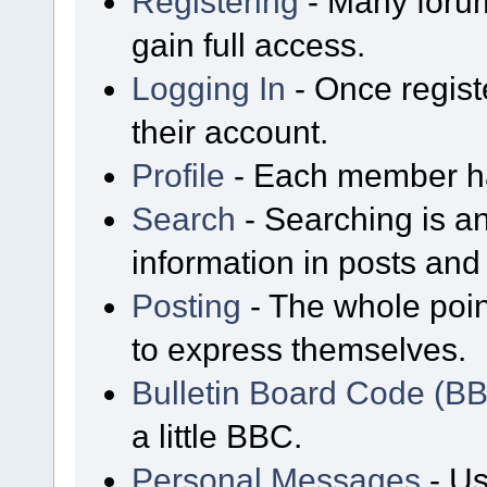
Registering
- Many forum
gain full access.
Logging In
- Once regist
their account.
Profile
- Each member has
Search
- Searching is an
information in posts and 
Posting
- The whole poin
to express themselves.
Bulletin Board Code (B
a little BBC.
Personal Messages
- Us