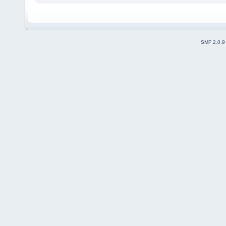
SMF 2.0.9