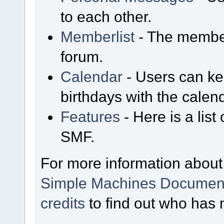
to each other.
Memberlist
- The member
forum.
Calendar
- Users can kee
birthdays with the calen
Features
- Here is a list
SMF.
For more information about
Simple Machines Document
credits
to find out who has 