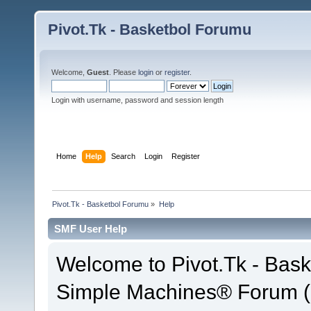
Pivot.Tk - Basketbol Forumu
Welcome,
Guest
. Please
login
or
register
.
Login with username, password and session length
Home
Help
Search
Login
Register
Pivot.Tk - Basketbol Forumu
»
Help
SMF User Help
Welcome to Pivot.Tk - Bas
Simple Machines® Forum (