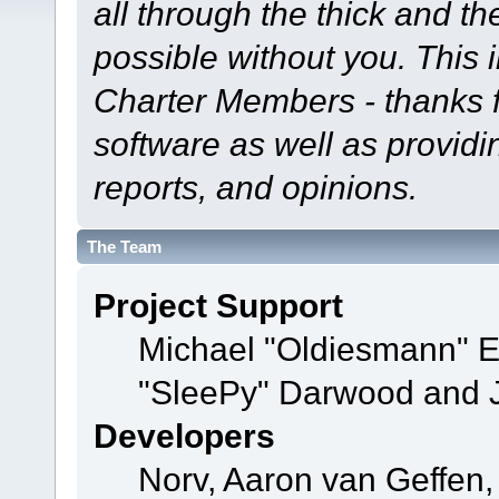
all through the thick and th
possible without you. This 
Charter Members - thanks fo
software as well as provid
reports, and opinions.
The Team
Project Support
Michael "Oldiesmann" 
"SleePy" Darwood and J
Developers
Norv, Aaron van Geffen,