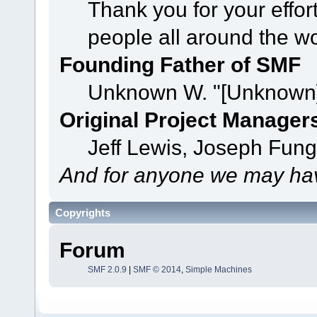
Thank you for your effor
people all around the w
Founding Father of SMF
Unknown W. "[Unknown]
Original Project Manager
Jeff Lewis, Joseph Fun
And for anyone we may hav
Copyrights
Forum
SMF 2.0.9
|
SMF © 2014
,
Simple Machines