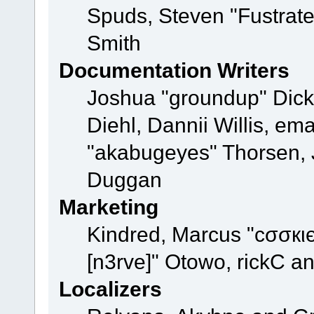
Spuds, Steven "Fustrat
Smith
Documentation Writers
Joshua "groundup" Dicke
Diehl, Dannii Willis, e
"akabugeyes" Thorsen, J
Duggan
Marketing
Kindred, Marcus "cσσкι
[n3rve]" Otowo, rickC a
Localizers