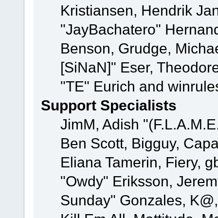
Kristiansen, Hendrik Ja
"JayBachatero" Hernand
Benson, Grudge, Michael
[SiNaN]" Eser, Theodore
"TE" Eurich and winrule
Support Specialists
JimM, Adish "(F.L.A.M.E.
Ben Scott, Bigguy, Cap
Eliana Tamerin, Fiery, g
"Owdy" Eriksson, Jeremy 
Sunday" Gonzales, K@, 