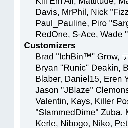
Kill Em All, Mattitude, M
Davis, MrPhil, Nick "Fiz
Paul_Pauline, Piro "Sar
RedOne, S-Ace, Wade "
Customizers
Brad "IchBin™" Grow, 
Bryan "Runic" Deakin, 
Blaber, Daniel15, Eren 
Jason "JBlaze" Clemons
Valentin, Kays, Killer P
"SlammedDime" Zuba, M
Kerle, Nibogo, Niko, Pet