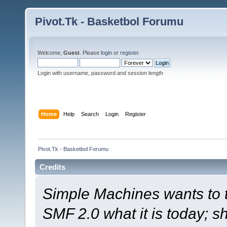
Pivot.Tk - Basketbol Forumu
Welcome,
Guest
. Please
login
or
register
.
Login with username, password and session length
Home
Help
Search
Login
Register
Pivot.Tk - Basketbol Forumu
Credits
Simple Machines wants to
SMF 2.0 what it is today; s