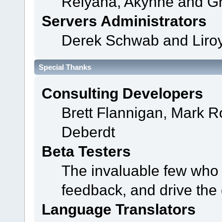
Relyana, Akyhne and G
Servers Administrators
Derek Schwab and Liroy
Special Thanks
Consulting Developers
Brett Flannigan, Mark 
Deberdt
Beta Testers
The invaluable few who t
feedback, and drive the 
Language Translators