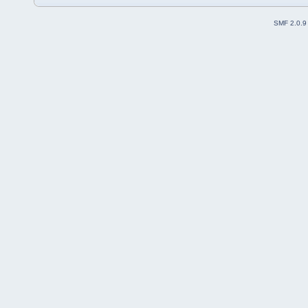
SMF 2.0.9